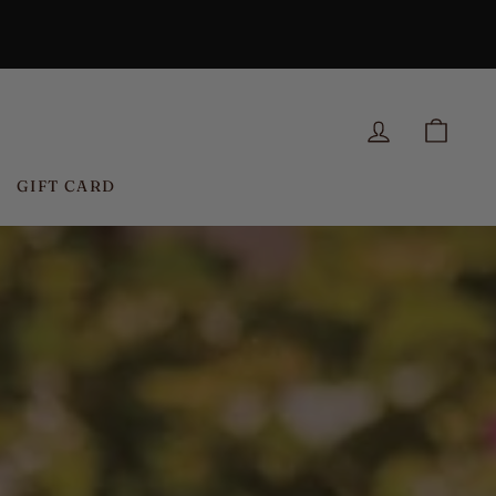
N
LOG IN
CAR
GIFT CARD