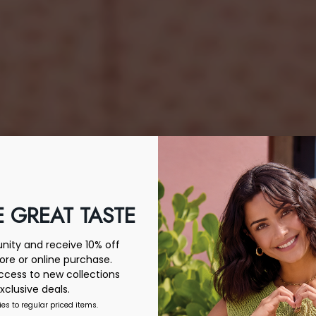
 GREAT TASTE
ity and receive 10% off
tore or online purchase.
access to new collections
xclusive deals.
ies to regular priced items.