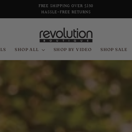
FREE SHIPPING OVER $150
HASSLE-FREE RETURNS
Pause
slideshow
REVOLUTIO
BOUTIQUE
LS
SHOP ALL
SHOP BY VIDEO
SHOP SALE