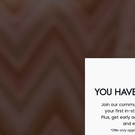
YOU HAVE
Join our commun
your first in-s
Plus, get early 
and e
*Offer only appl