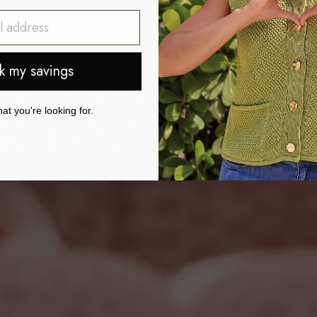
k my savings
OU LOVE.
t you're looking for.
 YOU FEEL.