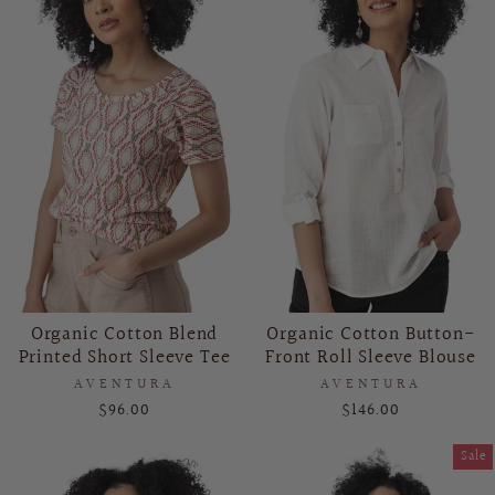
Organic Cotton Blend
Organic Cotton Button-
Printed Short Sleeve Tee
Front Roll Sleeve Blouse
AVENTURA
AVENTURA
$96.00
$146.00
Sale