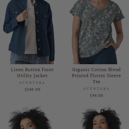
Linen Button Front
Organic Cotton Blend
Utility Jacket
Printed Flutter Sleeve
Tee
AVENTURA
$240.00
AVENTURA
$96.00