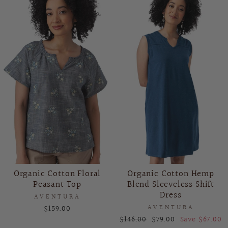
Organic Cotton Floral
Organic Cotton Hemp
Peasant Top
Blend Sleeveless Shift
Dress
AVENTURA
$159.00
AVENTURA
Regular
Sale
$146.00
$79.00
Save $67.00