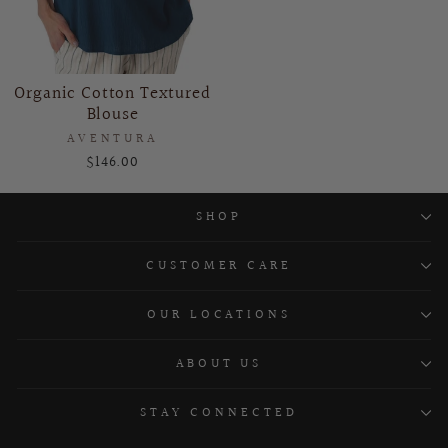
Organic Cotton Textured
Blouse
AVENTURA
$146.00
SHOP
CUSTOMER CARE
OUR LOCATIONS
ABOUT US
STAY CONNECTED