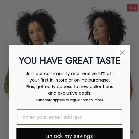
price
price
Sale
YOU HAVE GREAT TASTE
Join our community and receive 10% off
your first in-store or online purchase.
Plus, get early access to new collections
and exclusive deals.
*Offer only applies to regular priced items.
Organic Cotton Hemp
Organic Cotton Hemp
Button-Front Blouse
Sleeveless V-Neck Tank
unlock my savings
AVENTURA
AVENTURA