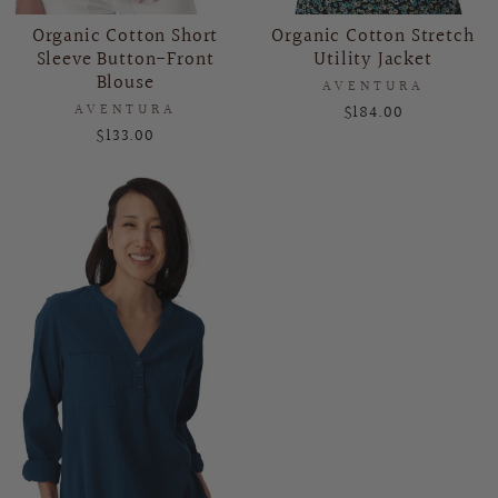
Organic Cotton Short
Organic Cotton Stretch
Sleeve Button-Front
Utility Jacket
Blouse
AVENTURA
AVENTURA
$184.00
$133.00