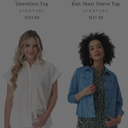
Sleeveless Top
Knit Short Sleeve Top
AVENTURA
AVENTURA
$153.00
$127.00