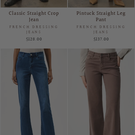
Classic Straight Crop
Pintuck Straight Leg
Jean
Pant
FRENCH DRESSING
FRENCH DRESSING
JEANS
JEANS
$128.00
$137.00