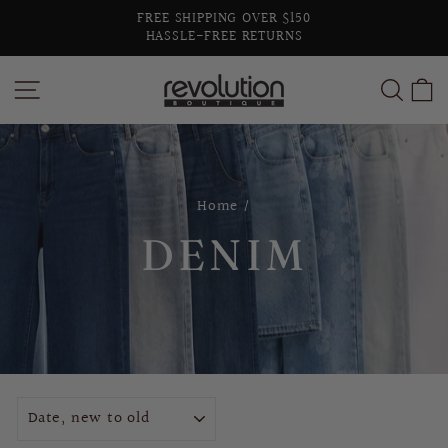
Skip
FREE SHIPPING OVER $150
to
HASSLE-FREE RETURNS
Pause
content
slideshow
SITE NAVIGATION
SEA
C
Home
/
DENIM
SORT