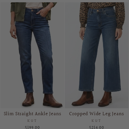
Slim Straight Ankle Jeans
Cropped Wide Leg Jeans
KUT
KUT
$199.00
$214.00