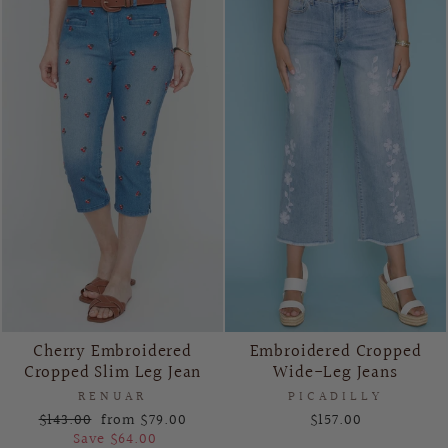
Cherry Embroidered
Embroidered Cropped
Cropped Slim Leg Jean
Wide-Leg Jeans
RENUAR
PICADILLY
Regular
Sale
$143.00
from $79.00
$157.00
price
price
Save $64.00