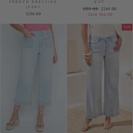
FRENCH DRESSING
KUT
JEANS
Regular
Sale
$213.00
$149.00
$156.00
price
price
Save $64.00
Sale