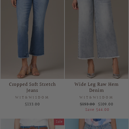
Cropped Soft Stretch
Wide Leg Raw Hem
Jeans
Denim
WIT&WISDOM
WIT&WISDOM
Regular
Sale
$133.00
$153.00
$109.00
price
price
Save $44.00
Sale