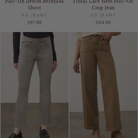
Pull-On Denim Bermuda
Floral Lace Hem Pull-On
Short
Crop Jean
GG JEANS
GG JEANS
$87.00
$114.00