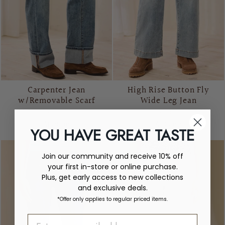
Carpenter Jean
High Rise Button Fly
w/Removable Scarf
Wide Leg Jean
TRIBAL
TRIBAL
$148.00
$134.00
YOU HAVE GREAT TASTE
Join our community and receive 10% off
your first in-store or online purchase.
Plus, get early access to new collections
and exclusive deals.
*Offer only applies to regular priced items.