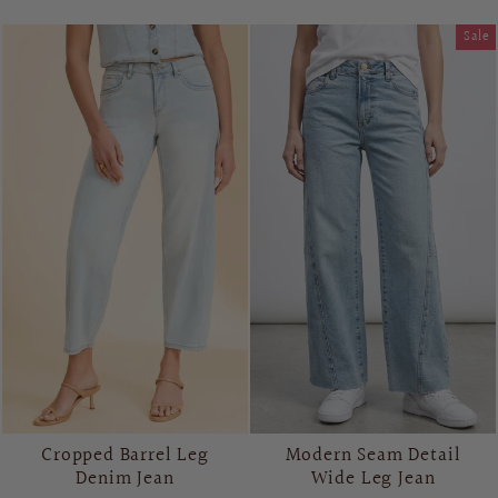
Sale
Cropped Barrel Leg
Modern Seam Detail
Denim Jean
Wide Leg Jean