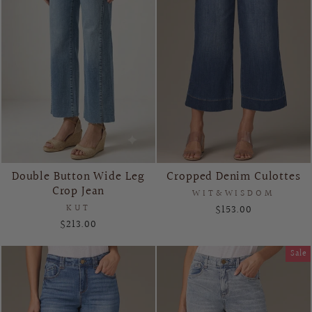
Double Button Wide Leg
Cropped Denim Culottes
Crop Jean
WIT&WISDOM
KUT
$153.00
$213.00
Sale