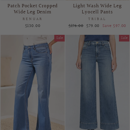
Patch Pocket Cropped
Light Wash Wide Leg
Wide Leg Denim
Lyocell Pants
RENUAR
TRIBAL
Regular
Sale
$130.00
$176.00
$79.00
Save $97.00
price
price
Sale
Sale