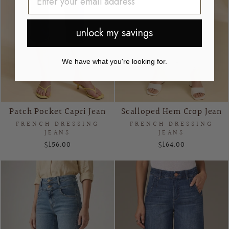
unlock my savings
We have what you're looking for.
Patch Pocket Capri Jean
Scalloped Hem Crop Jean
FRENCH DRESSING
FRENCH DRESSING
JEANS
JEANS
$156.00
$164.00