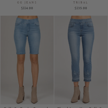
GG JEANS
TRIBAL
$114.00
$135.00