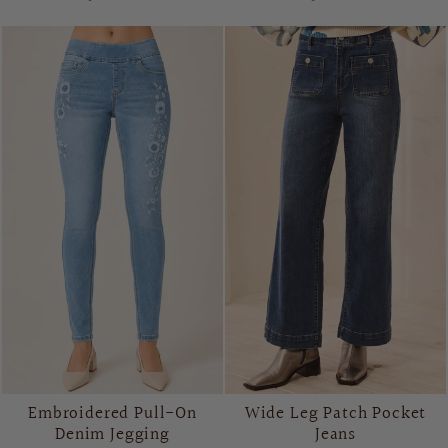
Embroidered Pull-On
Wide Leg Patch Pocket
Denim Jegging
Jeans