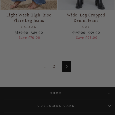
Light Wash High-Rise
Wide-Leg Cropped
Flare Leg Jeans
Denim Jeans
TRIBAL
KUT
Regular
Sale
Regular
Sale
$159.00
$89.00
$197.00
$99.00
price
price
price
price
Save $70.00
Save $98.00
1
2
Next
SHOP
CUSTOMER CARE