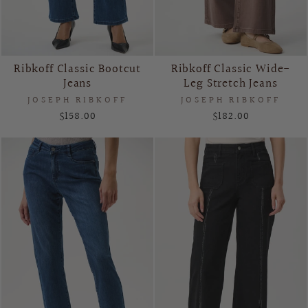
Ribkoff Classic Bootcut
Ribkoff Classic Wide-
Jeans
Leg Stretch Jeans
JOSEPH RIBKOFF
JOSEPH RIBKOFF
$158.00
$182.00