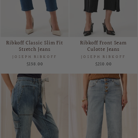
Ribkoff Classic Slim Fit
Ribkoff Front Seam
Stretch Jeans
Culotte Jeans
JOSEPH RIBKOFF
JOSEPH RIBKOFF
$158.00
$210.00