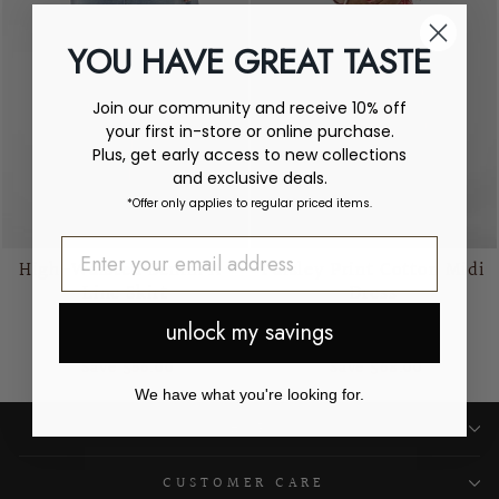
YOU HAVE GREAT TASTE
Join our community and receive 10% off
your first in-store or online purchase.
Plus, get early access to new collections
and exclusive deals.
*Offer only applies to regular priced items.
High-Waisted Denim A-
Paisley Print Cotton Midi
Line Skirt
Dress
CREAM
CREAM
unlock my savings
Regular
Sale
Regular
Sale
$155.00
$99.00
$167.00
$99.00
price
price
price
price
Save $56.00
Save $68.00
We have what you're looking for.
SHOP
CUSTOMER CARE