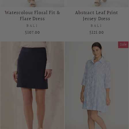
Watercolour Floral Fit &
Abstract Leaf Print
Flare Dress
Jersey Dress
BALI
BALI
$107.00
$121.00
Sale