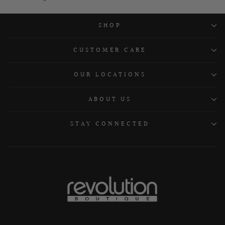
SHOP
CUSTOMER CARE
OUR LOCATIONS
ABOUT US
STAY CONNECTED