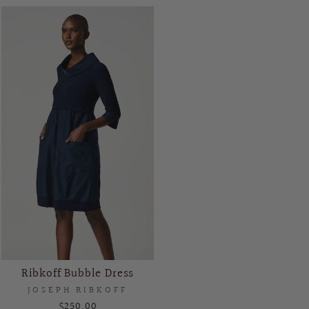
Ribkoff Bubble Dress
JOSEPH RIBKOFF
$250.00