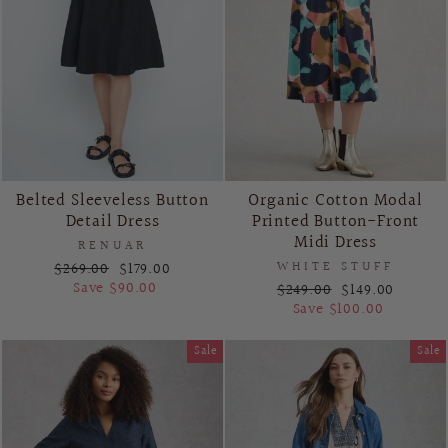
Belted Sleeveless Button
Organic Cotton Modal
Detail Dress
Printed Button-Front
Midi Dress
RENUAR
Regular
Sale
$269.00
$179.00
WHITE STUFF
price
price
Save $90.00
Regular
Sale
$249.00
$149.00
price
price
Save $100.00
Sale
Sale