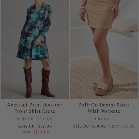
Abstract Print Button-
Pull-On Denim Skort
Front Shirt Dress
With Pockets
WHITE STUFF
TRIBAL
Regular
Sale
Regular
Sale
$249.00
$79.00
$115.00
$79.00
Save $36.00
price
price
price
price
Save $170.00