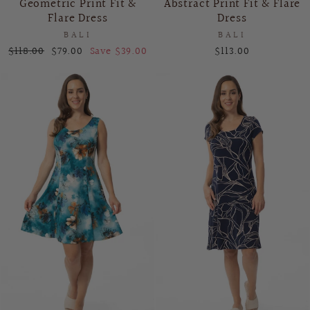
Geometric Print Fit &
Abstract Print Fit & Flare
Flare Dress
Dress
BALI
BALI
Regular
Sale
$118.00
$79.00
Save $39.00
$113.00
price
price