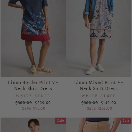
Linen Border Print V-
Linen Mixed Print V-
Neck Shift Dress
Neck Shift Dress
WHITE STUFF
WHITE STUFF
Regular
Sale
Regular
Sale
$300.00
$229.00
$300.00
$149.00
price
price
price
price
Save $71.00
Save $151.00
Sale
Sale