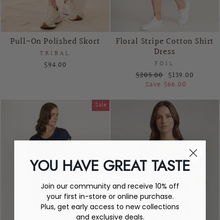
Pull-On Polished Skort
Floral Stripe Cotton Shirt
Dress
TRIBAL
$94.00
FOIL
Regular
Sale
$205.00
$139.00
price
price
Save $66.00
Sale
YOU HAVE GREAT TASTE
Join our community and receive 10% off
your first in-store or online purchase.
Plus, get early access to new collections
and exclusive deals.