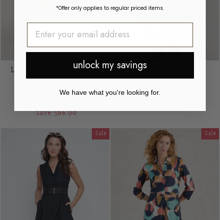
*Offer only applies to regular priced items.
unlock my savings
Linen Trim Detail Shift
Abstract Linen Shift
Dress
Dress
FOIL
FOIL
We have what you're looking for.
Regular
Sale
$205.00
$139.00
$227.00
price
price
Save $66.00
Sale
Sale