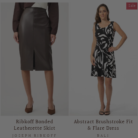
Sale
Ribkoff Bonded
Abstract Brushstroke Fit
Leatherette Skirt
& Flare Dress
JOSEPH RIBKOFF
BALI