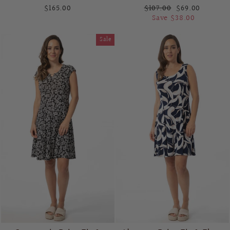
Regular
Sale
$165.00
$107.00
$69.00
price
price
Save $38.00
Sale