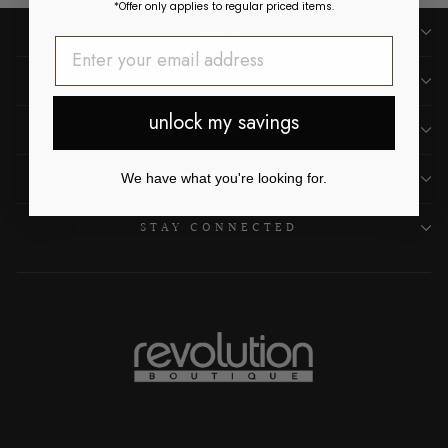
*Offer only applies to regular priced items.
SHOP
CUSTOMER CARE
unlock my savings
OUR LOCATIONS
ABOUT US
We have what you're looking for.
STAY CONNECTED