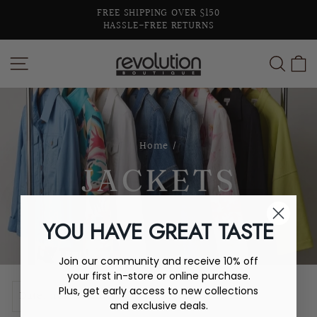
Skip
FREE SHIPPING OVER $150
to
HASSLE-FREE RETURNS
Pause
content
slideshow
SITE NAVIGATION
SEA
C
Home
/
JACKETS
YOU HAVE GREAT TASTE
Join our community and receive 10% off
your first in-store or online purchase.
SORT
Plus, get early access to new collections
and exclusive deals.