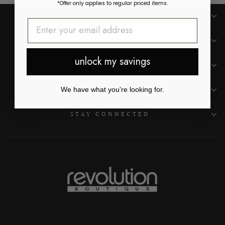
*Offer only applies to regular priced items.
SHOP
CUSTOMER CARE
unlock my savings
OUR LOCATIONS
ABOUT US
We have what you're looking for.
STAY CONNECTED