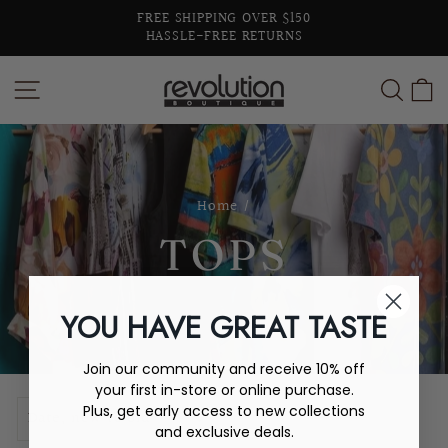
Skip
FREE SHIPPING OVER $150
to
HASSLE-FREE RETURNS
Pause
content
slideshow
SITE NAVIGATION
SEA
C
Home
/
TOPS
YOU HAVE GREAT TASTE
Join our community and receive 10% off
your first in-store or online purchase.
SORT
Plus, get early access to new collections
and exclusive deals.