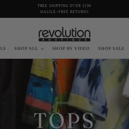
FREE SHIPPING OVER $150
HASSLE-FREE RETURNS
Pause
slideshow
LS
SHOP ALL
SHOP BY VIDEO
SHOP SALE
Home
/
TOPS