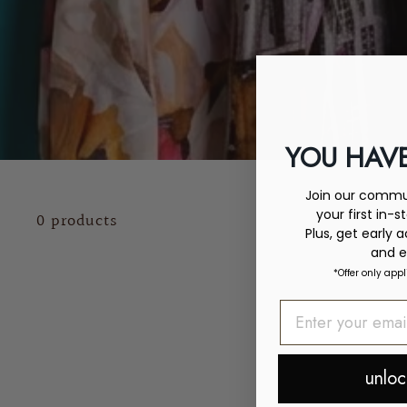
YOU HAVE
Join our commun
your first in-s
0 products
Plus, get early 
and e
*Offer only appl
unloc