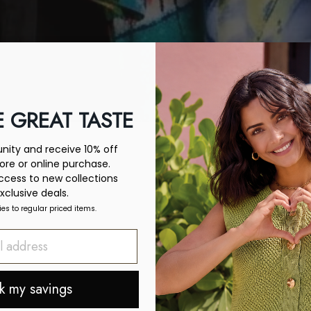
 GREAT TASTE
ity and receive 10% off
tore or online purchase.
access to new collections
xclusive deals.
ies to regular priced items.
k my savings