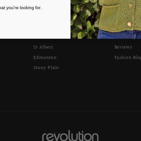
t you're looking for.
ARE
OUR LOCATIONS
ABOUT 
Sherwood Park
Our Story
St Albert
Reviews
Edmonton
Fashion Blo
Stony Plain