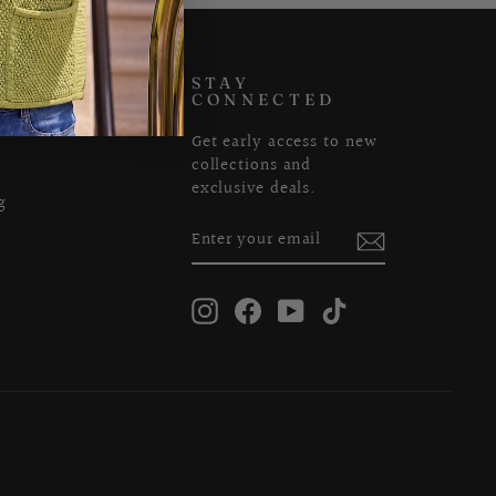
US
STAY
CONNECTED
Get early access to new
collections and
exclusive deals.
g
ENTER
SUBSCRIBE
YOUR
EMAIL
Instagram
Facebook
YouTube
TikTok