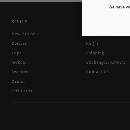
We have wha
SHOP
CUSTOMER C
New Arrivals
My Account
Dresses
FAQ's
Tops
Shipping
Jackets
Exchanges/Returns
Sweaters
Contact Us
Denim
Gift Cards