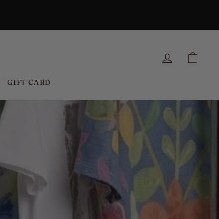
LOG IN
CAR
GIFT CARD