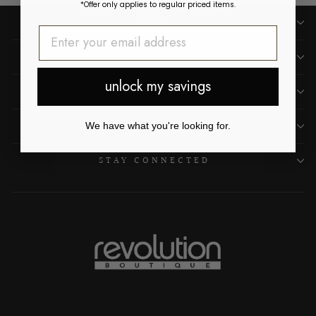
*Offer only applies to regular priced items.
SHOP
CUSTOMER CARE
unlock my savings
OUR LOCATIONS
ABOUT US
We have what you're looking for.
STAY CONNECTED