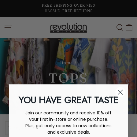
Skip
FREE SHIPPING OVER $150
to
HASSLE-FREE RETURNS
Pause
content
slideshow
SITE NAVIGATION
SEA
C
Home
/
TOPS
YOU HAVE GREAT TASTE
Join our community and receive 10% off
your first in-store or online purchase.
SORT
Plus, get early access to new collections
and exclusive deals.