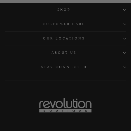
SHOP
CUSTOMER CARE
OUR LOCATIONS
ABOUT US
STAY CONNECTED