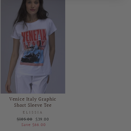
Venice Italy Graphic
Short Sleeve Tee
ELISSIA
Regular
Sale
$105.00
$39.00
price
price
Save $66.00