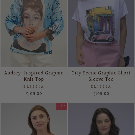
Audrey-Inspired Graphic
City Scene Graphic Short
Knit Top
Sleeve Tee
ELISSIA
ELISSIA
$105.00
$105.00
Sale