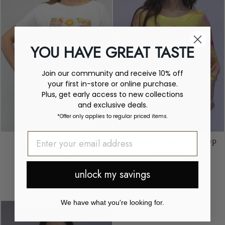
YOU HAVE GREAT TASTE
Join our community and receive 10% off
your first in-store or online purchase.
Plus, get early access to new collections
and exclusive deals.
*Offer only applies to regular priced items.
Italy Graphic Short
Sunburst Floral Knit Top
Sleeve Tee
ELISSIA
ELISSIA
$105.00
unlock my savings
Regular
Sale
$105.00
$49.00
price
price
Save $56.00
We have what you're looking for.
Sale