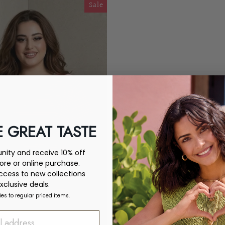
Sale
 GREAT TASTE
ity and receive 10% off
tore or online purchase.
access to new collections
xclusive deals.
ies to regular priced items.