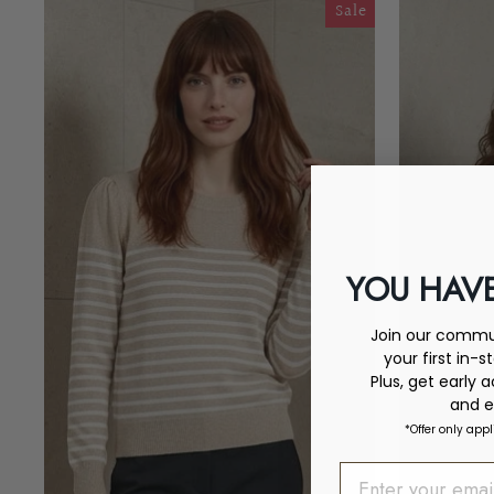
Sale
YOU HAVE
Join our commun
your first in-s
Plus, get early 
and e
*Offer only appl