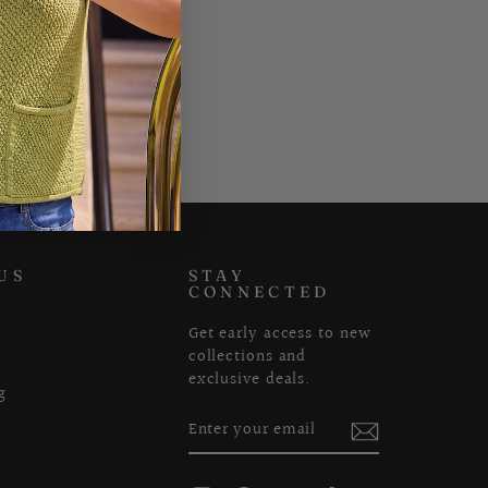
US
STAY
CONNECTED
Get early access to new
collections and
exclusive deals.
g
ENTER
SUBSCRIBE
YOUR
EMAIL