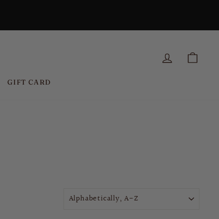
LOG IN
CAR
GIFT CARD
SORT