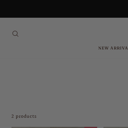
Skip
to
content
SEARCH
NEW ARRIVA
2 products