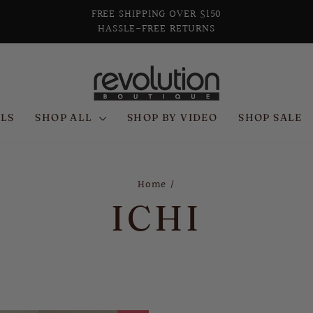
FREE SHIPPING OVER $150
HASSLE-FREE RETURNS
Pause
slideshow
LS
SHOP ALL
SHOP BY VIDEO
SHOP SALE
Home
/
ICHI